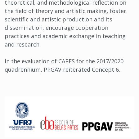
theoretical, and methodological reflection on
the field of theory and artistic making, foster
scientific and artistic production and its
dissemination, encourage cooperation
practices and academic exchange in teaching
and research.
In the evaluation of CAPES for the 2017/2020
quadrennium, PPGAV reiterated Concept 6.