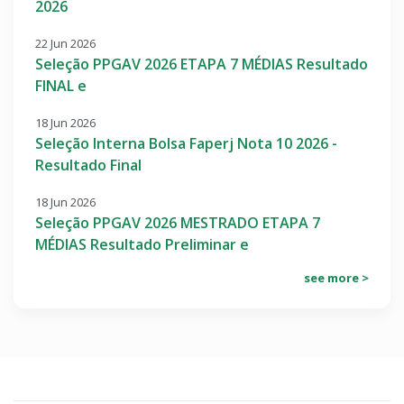
2026
22 Jun 2026
Seleção PPGAV 2026 ETAPA 7 MÉDIAS Resultado
FINAL e
18 Jun 2026
Seleção Interna Bolsa Faperj Nota 10 2026 -
Resultado Final
18 Jun 2026
Seleção PPGAV 2026 MESTRADO ETAPA 7
MÉDIAS Resultado Preliminar e
see more >