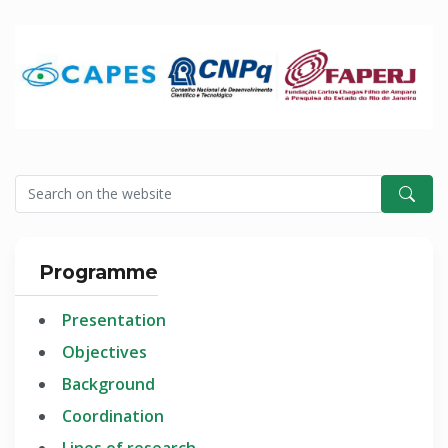
Programme
Presentation
Objectives
Background
Coordination
Lines of research