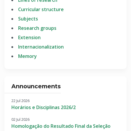
Curricular structure
Subjects
Research groups
Extension
Internacionalization
Memory
Announcements
22 Jul 2026
Horários e Disciplinas 2026/2
02 Jul 2026
Homologação do Resultado Final da Seleção