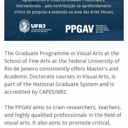
The Graduate Programme in Visual Arts at the
School of Fine Arts at the Federal University of
Rio de Janeiro consistently offers Master's and
Academic Doctorate courses in Visual Arts, is
part of the National Graduate System and is
accredited by CAPES/MEC.
The PPGAV aims to train researchers, teachers,
and highly qualified professionals in the field of
visual arts. It also aims to promote critical,