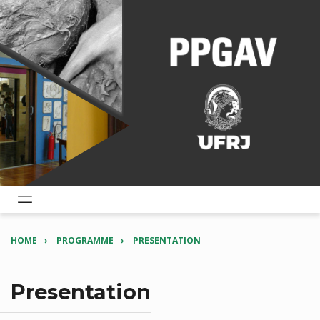
HOME
PROGRAMME
PRESENTATION
Presentation