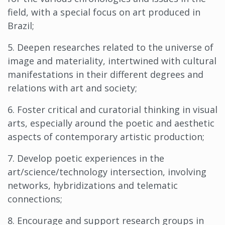
field, with a special focus on art produced in
Brazil;
5. Deepen researches related to the universe of
image and materiality, intertwined with cultural
manifestations in their different degrees and
relations with art and society;
6. Foster critical and curatorial thinking in visual
arts, especially around the poetic and aesthetic
aspects of contemporary artistic production;
7. Develop poetic experiences in the
art/science/technology intersection, involving
networks, hybridizations and telematic
connections;
8. Encourage and support research groups in