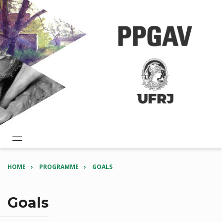
HOME
PROGRAMME
GOALS
Goals