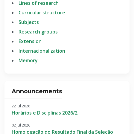
Lines of research
Curricular structure
Subjects
Research groups
Extension
Internacionalization
Memory
Announcements
22 Jul 2026
Horários e Disciplinas 2026/2
02 Jul 2026
Homologação do Resultado Final da Seleção