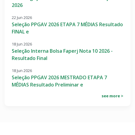
2026
22 Jun 2026
Seleção PPGAV 2026 ETAPA 7 MÉDIAS Resultado
FINAL e
18 Jun 2026
Seleção Interna Bolsa Faperj Nota 10 2026 -
Resultado Final
18 Jun 2026
Seleção PPGAV 2026 MESTRADO ETAPA 7
MÉDIAS Resultado Preliminar e
see more >