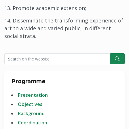
13. Promote academic extension;
14. Disseminate the transforming experience of
art to a wide and varied public, in different
social strata.
Programme
Presentation
Objectives
Background
Coordination