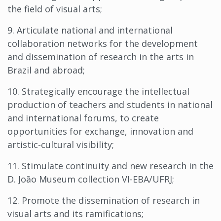
the field of visual arts;
9. Articulate national and international
collaboration networks for the development
and dissemination of research in the arts in
Brazil and abroad;
10. Strategically encourage the intellectual
production of teachers and students in national
and international forums, to create
opportunities for exchange, innovation and
artistic-cultural visibility;
11. Stimulate continuity and new research in the
D. João Museum collection VI-EBA/UFRJ;
12. Promote the dissemination of research in
visual arts and its ramifications;