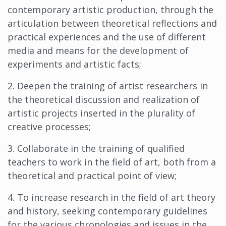
contemporary artistic production, through the
articulation between theoretical reflections and
practical experiences and the use of different
media and means for the development of
experiments and artistic facts;
2. Deepen the training of artist researchers in
the theoretical discussion and realization of
artistic projects inserted in the plurality of
creative processes;
3. Collaborate in the training of qualified
teachers to work in the field of art, both from a
theoretical and practical point of view;
4. To increase research in the field of art theory
and history, seeking contemporary guidelines
for the various chronologies and issues in the