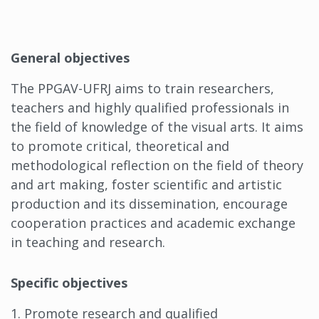
General objectives
The PPGAV-UFRJ aims to train researchers,
teachers and highly qualified professionals in
the field of knowledge of the visual arts. It aims
to promote critical, theoretical and
methodological reflection on the field of theory
and art making, foster scientific and artistic
production and its dissemination, encourage
cooperation practices and academic exchange
in teaching and research.
Specific objectives
1. Promote research and qualified